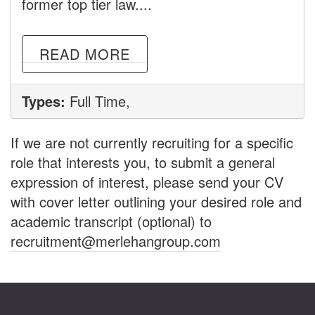
former top tier law....
READ MORE
Types:
Full Time,
If we are not currently recruiting for a specific
role that interests you, to submit a general
expression of interest, please send your CV
with cover letter outlining your desired role and
academic transcript (optional) to
recruitment@merlehangroup.com