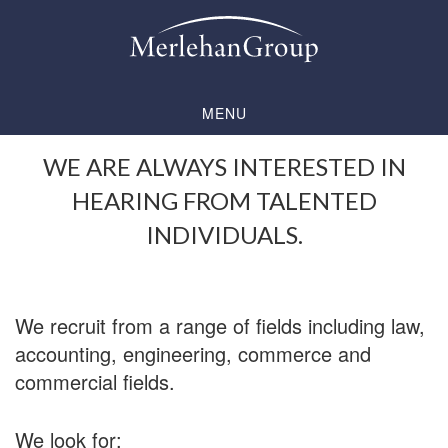
Skip
Skip
to
to
main
footer
content
MENU
WE ARE ALWAYS INTERESTED IN
HEARING FROM TALENTED
INDIVIDUALS.
We recruit from a range of fields including law,
accounting, engineering, commerce and
commercial fields.
We look for: