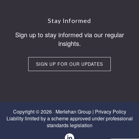
Footer
Stay Informed
Sign up to stay informed via our regular
insights.
SIGN UP FOR OUR UPDATES
Copyright © 2026 · Merlehan Group |
Privacy Policy
Liability limited by a scheme approved under professional
standards legislation