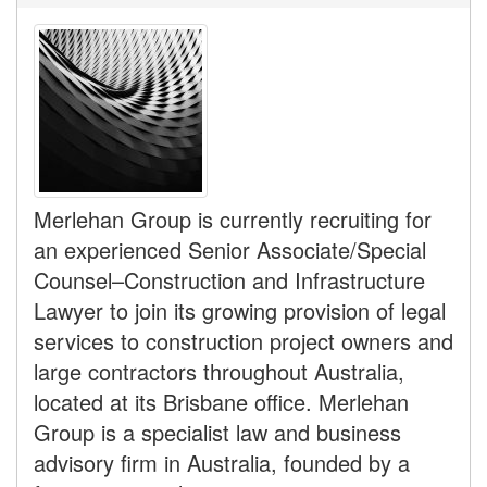
Merlehan Group is currently recruiting for
an experienced Senior Associate/Special
Counsel–Construction and Infrastructure
Lawyer to join its growing provision of legal
services to construction project owners and
large contractors throughout Australia,
located at its Brisbane office. Merlehan
Group is a specialist law and business
advisory firm in Australia, founded by a