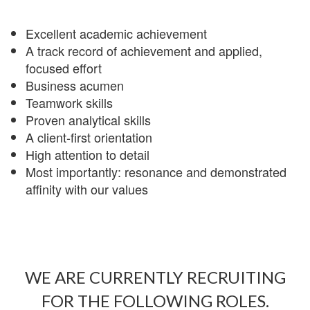
Excellent academic achievement
A track record of achievement and applied,
focused effort
Business acumen
Teamwork skills
Proven analytical skills
A client-first orientation
High attention to detail
Most importantly: resonance and demonstrated
affinity with our values
WE ARE CURRENTLY RECRUITING
FOR THE FOLLOWING ROLES.