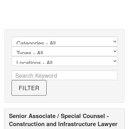
FILTER
Senior Associate / Special Counsel -
Construction and Infrastructure Lawyer